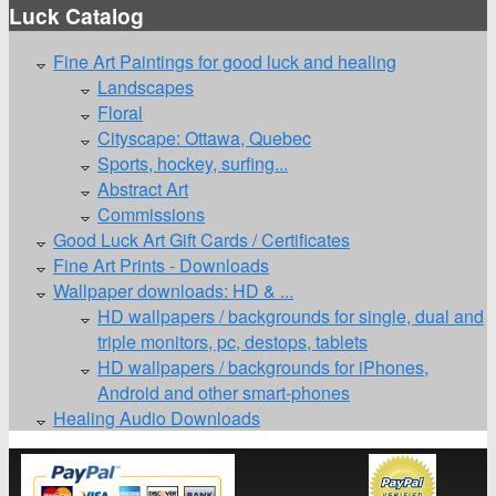
Luck Catalog
Fine Art Paintings for good luck and healing
Landscapes
Floral
Cityscape: Ottawa, Quebec
Sports, hockey, surfing...
Abstract Art
Commissions
Good Luck Art Gift Cards / Certificates
Fine Art Prints - Downloads
Wallpaper downloads: HD & ...
HD wallpapers / backgrounds for single, dual and
triple monitors, pc, destops, tablets
HD wallpapers / backgrounds for iPhones,
Android and other smart-phones
Healing Audio Downloads