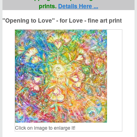
prints.
Details Here ...
"Opening to Love" - for Love - fine art print
Click on image to enlarge it!