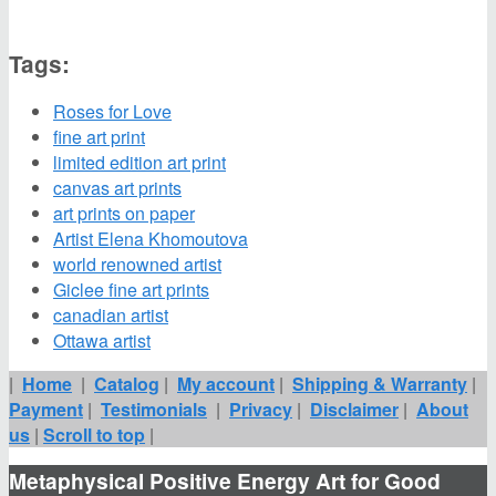
Tags:
Roses for Love
fine art print
limited edition art print
canvas art prints
art prints on paper
Artist Elena Khomoutova
world renowned artist
Giclee fine art prints
canadian artist
Ottawa artist
|
Home
|
Catalog
|
My account
|
Shipping & Warranty
|
Payment
|
Testimonials
|
Privacy
|
Disclaimer
|
About
us
|
Scroll to top
|
Metaphysical Positive Energy Art for Good