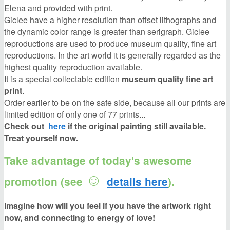
Elena and provided with print.
Giclee have a higher resolution than offset lithographs and
the dynamic color range is greater than serigraph. Giclee
reproductions are used to produce museum quality, fine art
reproductions. In the art world it is generally regarded as the
highest quality reproduction available.
It is a special collectable edition
museum quality fine art
print
.
Order earlier to be on the safe side, because all our prints are
limited edition of only one of 77 prints...
Check out
here
if
the original painting still available.
Treat yourself now.
Take advantage of today's awesome
☺
promotion (see
details here
).
Imagine how will you feel if you have the artwork right
now, and connecting to energy of love!