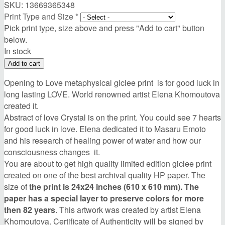
SKU:
13669365348
Print Type and Size
*
Pick print type, size above and press "Add to cart" button
below.
In stock
Opening to Love metaphysical giclee print is for good luck in
long lasting LOVE. World renowned artist Elena Khomoutova
created it.
Abstract of love Crystal is on the print. You could see 7 hearts
for good luck in love. Elena dedicated it to Masaru Emoto
and his research of healing power of water and how our
consciousness changes it.
You are about to get high quality limited edition giclee print
created on one of the best archival quality HP paper. The
size of
the print is 24x24 inches (610 x 610 mm). The
paper has a special layer to preserve colors for more
then 82 years
. This artwork was created by artist Elena
Khomoutova. Certificate of Authenticity will be signed by