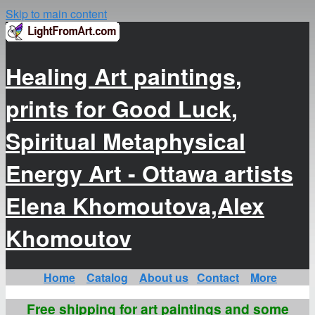
Skip to main content
Healing Art paintings,
prints for Good Luck,
Spiritual Metaphysical
Energy Art - Ottawa artists
Elena Khomoutova,Alex
Khomoutov
Home
Catalog
About us
Contact
More
Free shipping for art paintings and some