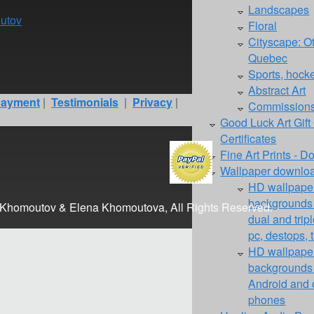
Landscapes
utov
Floral
Cityscape: O
Quebec
Sports, hockey
Abstract Art
ayment
|
Testimonials
|
Privacy
|
Commission
Good Luck Art Gift
Certificates
Fine Art Prints - 
Wallpaper downloa
HD wallpaper
backgrounds f
 Khomoutov & Elena Khomoutova, All Rights Reserved.
dual and trip
pc, destops, 
HD wallpaper
backgrounds 
Android and 
phones