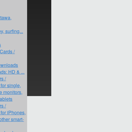
ttawa,
, surfing...
s
 Cards /
Downloads
ds: HD & ...
s /
or single,
le monitors,
tablets
s /
for iPhones,
other smart-