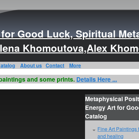
s for Good Luck, Spiritual Met
s Elena Khomoutova,Alex Kho
atalog
About us
Contact
More
 paintings and some prints.
Details Here ...
Metaphysical Posit
Energy Art for Go
Catalog
Fine Art Paintings 
and healing