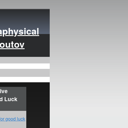
aphysical
moutov
ive
od Luck
for good luck