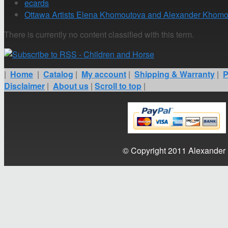
ecards
Ottawa Artists Elena Khomoutova and Alexander Khomo
There is currently no content classified with this term.
|
Home
|
Catalog
|
My account
|
Shipping & Warranty
|
P
Disclaimer
|
About us
|
Scroll to top
|
© Copyright 2011 Alexander