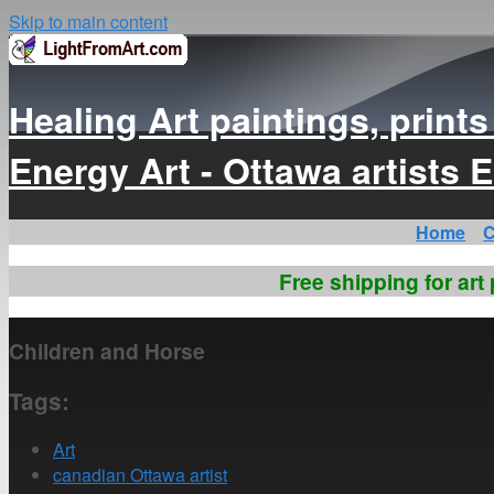
Skip to main content
Healing Art paintings, print
Energy Art - Ottawa artist
Home
C
Free shipping for art
Children and Horse
Tags:
Art
canadian Ottawa artist