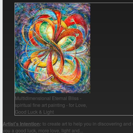
Multidimensional Eternal Bliss -
spiritual fine art painting - for Love,
Good Luck & Light
Artist's Intention
:
to create art to help you in discovering and
you a good luck, more love, light and...