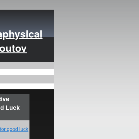
aphysical
moutov
tive
od Luck
 for good luck