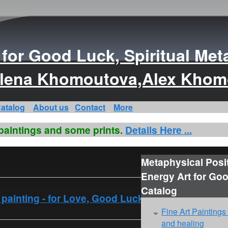
s for Good Luck, Spiritual Met
s Elena Khomoutova,Alex Kho
atalog
About us
Contact
More
 paintings and some prints.
Details Here ...
Metaphysical Posi
Energy Art for Go
Catalog
rt painting - for Love, Good Luck
Fine Art Paintings
and healing