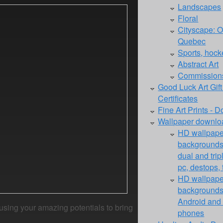
Landscapes
Floral
Cityscape: O
Quebec
Sports, hocke
Abstract Art
Commission
Good Luck Art Gift
Certificates
Fine Art Prints - 
Wallpaper downloa
HD wallpape
backgrounds 
dual and trip
pc, destops, 
HD wallpape
backgrounds 
Android and 
 using your amazing potentials to bring
phones