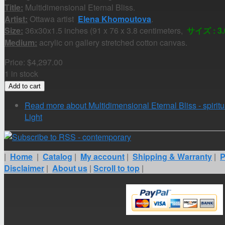
Title:
Multidimensional Eternal Bliss.
Artist:
Ottawa artist
Elena Khomoutova
.
Size:
36x30x1.5 inches (91 x 76 x 3.8 centimeters,
サイズ : 3.0
Medium:
acrylic on gallery stretched cotton canvas.
Price:
$4,297.00
1 in stock
Read more
about Multidimensional Eternal Bliss - spiritu
Light
|
Home
|
Catalog
|
My account
|
Shipping & Warranty
|
P
Disclaimer
|
About us
|
Scroll to top
|