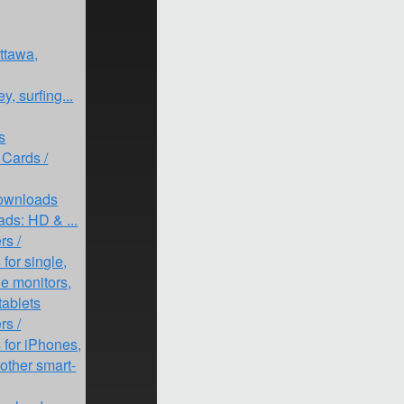
ttawa,
y, surfing...
s
 Cards /
Downloads
ds: HD & ...
rs /
for single,
le monitors,
tablets
rs /
for iPhones,
other smart-