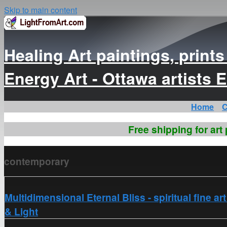
Skip to main content
Healing Art paintings, print
Energy Art - Ottawa artist
Home
C
Free shipping for art
contemporary
Multidimensional Eternal Bliss - spiritual fine a
& Light