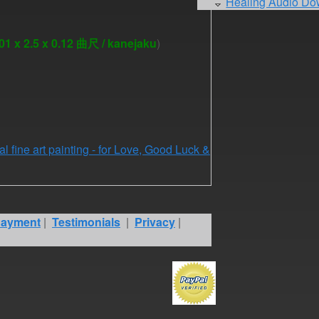
Healing Audio Do
1 x 2.5 x 0.12 曲尺 / kanejaku
)
al fine art painting - for Love, Good Luck &
ayment
|
Testimonials
|
Privacy
|