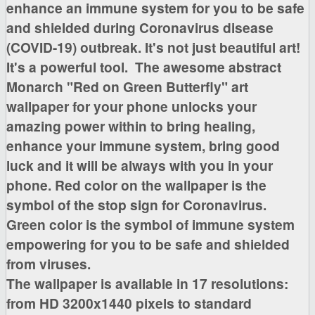
enhance an immune system for you to be safe
and shielded during Coronavirus disease
(COVID-19) outbreak. It's not just beautiful art!
It's a powerful tool.
The awesome
abstract
Monarch "Red on Green Butterfly"
art
wallpaper for your phone unlocks your
amazing power within to bring healing,
enhance your immune system, bring good
luck
and it will be always with you in your
phone. Red color on the wallpaper is the
symbol of the stop sign for Coronavirus.
Green color is the symbol of immune system
empowering for you to be safe and shielded
from viruses.
The wallpaper is available in
17 resolutions:
from HD 3200x1440 pixels to standard