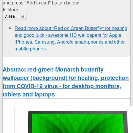
and press "Add to cart" button below
In stock
Read more
about "Red on Green Butterfly" for healing
and good luck - awesome HD wallpapers for Apple
iPhones, Samsung, Android smart-phones and other
mobile phones
Abstract red-green Monarch butterfly
wallpaper (background) for healing, protection
from COVID-19 virus - for desktop monitors,
tablets and laptops