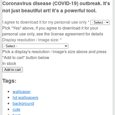
Coronavirus disease (COVID-19) outbreak. It's
not just beautiful art! It's a powerful tool.
I agree to download it for my personal use only
*
Pick "Yes" above, if you agree to download it for your
personal use only, see the license agreement for details
Display resolution / image size:
*
Pick a display's resolution / image's size above and press
"Add to cart" button below
In stock
Tags:
wallpaper
hd wallpapers
background
cute