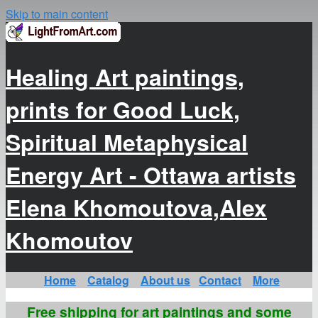
Skip to main content
Healing Art paintings,
prints for Good Luck,
Spiritual Metaphysical
Energy Art - Ottawa artists
Elena Khomoutova,Alex
Khomoutov
Home
Catalog
About us
Contact
More
Free shipping for art paintings and some