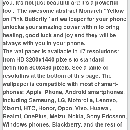
you. It's not just beautiful art! It's a powerful
tool.
The awesome
abstract Monarch "Yellow
on Pink Butterfly"
art wallpaper for your phone
unlocks your amazing power within to bring
healing, good luck and joy
and they will be
always with you in your phone.
The wallpaper is available in
17 resolutions:
from HD 3200x1440 pixels to standard
definition 800x480 pixels. See a table of
resolutins at the bottom of this page
. The
wallpaper is compatible with most of smart-
phones:
Apple iPhone, Android smartphones,
including Samsung, LG, Motorolla, Lenovo,
Xiaomi, HTC, Honor, Oppo, Vivo, Huawai,
Realmi, OnePlus, Meizu, Nokia, Sony Ericsson,
Windows phones, Blackberry,
and the rest of