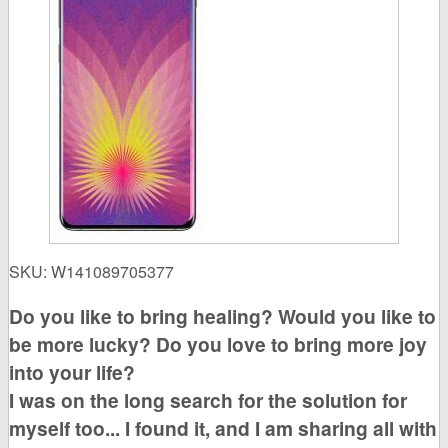
SKU:
W141089705377
Do you like to bring healing?
Would you like to
be more lucky?
Do you love to bring more joy
into your life?
I was on the long search for the solution for
myself too... I found it, and I am sharing all with