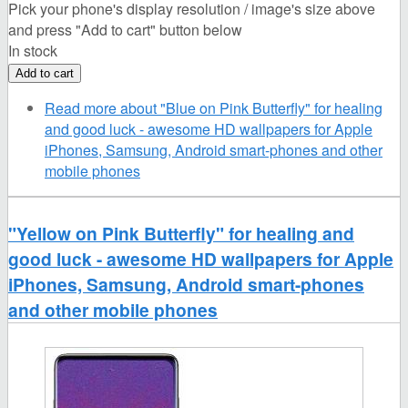
Pick your phone's display resolution / image's size above
and press "Add to cart" button below
In stock
Read more
about "Blue on Pink Butterfly" for healing
and good luck - awesome HD wallpapers for Apple
iPhones, Samsung, Android smart-phones and other
mobile phones
"Yellow on Pink Butterfly" for healing and
good luck - awesome HD wallpapers for Apple
iPhones, Samsung, Android smart-phones
and other mobile phones