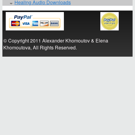
Healing Audio Downloads
© Copyright 2011 Alexander Khomoutov & Elena
Khomoutova, All Rights Reserved.