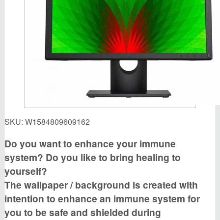
SKU:
W1584809609162
Do you want to enhance your immune
system? Do you like to bring healing to
yourself?
The wallpaper / background is created with
intention to enhance an immune system for
you to be safe and shielded during