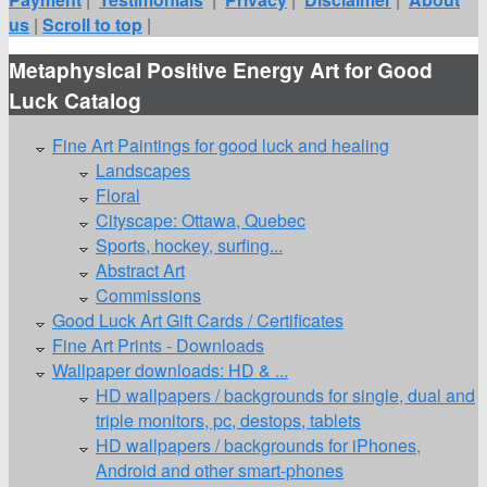
us
|
Scroll to top
|
Metaphysical Positive Energy Art for Good
Luck Catalog
Fine Art Paintings for good luck and healing
Landscapes
Floral
Cityscape: Ottawa, Quebec
Sports, hockey, surfing...
Abstract Art
Commissions
Good Luck Art Gift Cards / Certificates
Fine Art Prints - Downloads
Wallpaper downloads: HD & ...
HD wallpapers / backgrounds for single, dual and
triple monitors, pc, destops, tablets
HD wallpapers / backgrounds for iPhones,
Android and other smart-phones