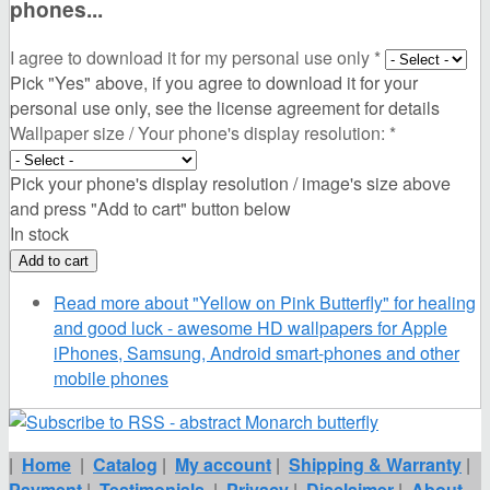
phones...
I agree to download it for my personal use only
*
Pick "Yes" above, if you agree to download it for your
personal use only, see the license agreement for details
Wallpaper size / Your phone's display resolution:
*
Pick your phone's display resolution / image's size above
and press "Add to cart" button below
In stock
Read more
about "Yellow on Pink Butterfly" for healing
and good luck - awesome HD wallpapers for Apple
iPhones, Samsung, Android smart-phones and other
mobile phones
|
Home
|
Catalog
|
My account
|
Shipping & Warranty
|
Payment
|
Testimonials
|
Privacy
|
Disclaimer
|
About