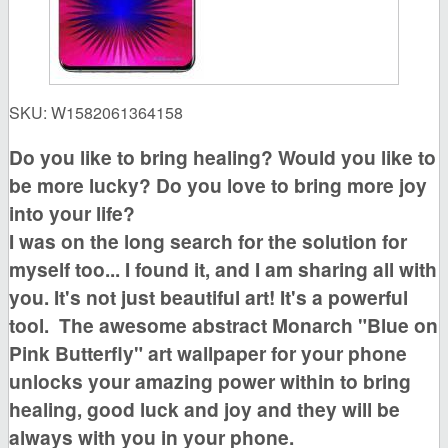
SKU:
W1582061364158
Do you like to bring healing?
Would you like to
be more lucky?
Do you love to bring more joy
into your life?
I was on the long search for the solution for
myself too... I found it, and I am sharing all with
you. It's not just beautiful art! It's a powerful
tool.
The awesome
abstract Monarch "Blue on
Pink Butterfly"
art wallpaper for your phone
unlocks your amazing power within to bring
healing, good luck and joy
and they will be
always with you in your phone.