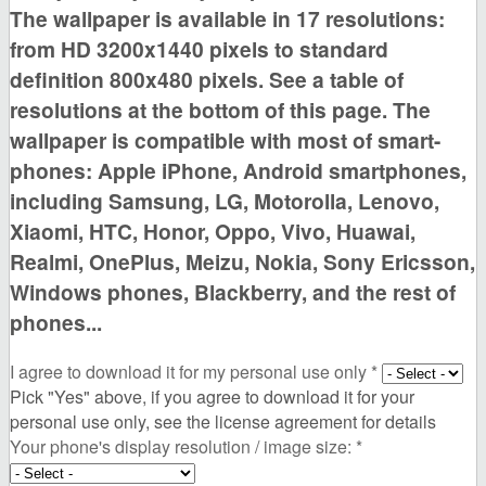
The wallpaper is available in
17 resolutions:
from HD 3200x1440 pixels to standard
definition 800x480 pixels. See a table of
resolutions at the bottom of this page
. The
wallpaper is compatible with most of smart-
phones:
Apple iPhone, Android smartphones,
including Samsung, LG, Motorolla, Lenovo,
Xiaomi, HTC, Honor, Oppo, Vivo, Huawai,
Realmi, OnePlus, Meizu, Nokia, Sony Ericsson,
Windows phones, Blackberry,
and the rest of
phones...
I agree to download it for my personal use only
*
Pick "Yes" above, if you agree to download it for your
personal use only, see the license agreement for details
Your phone's display resolution / image size:
*