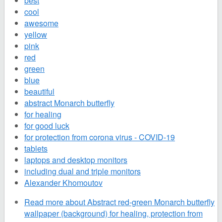
best
cool
awesome
yellow
pink
red
green
blue
beautiful
abstract Monarch butterfly
for healing
for good luck
for protection from corona virus - COVID-19
tablets
laptops and desktop monitors
including dual and triple monitors
Alexander Khomoutov
Read more
about Abstract red-green Monarch butterfly
wallpaper (background) for healing, protection from