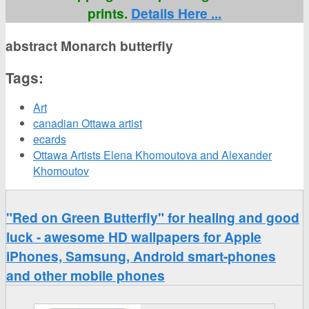
prints.
Details Here ...
abstract Monarch butterfly
Tags:
Art
canadian Ottawa artist
ecards
Ottawa Artists Elena Khomoutova and Alexander
Khomoutov
"Red on Green Butterfly" for healing and good
luck - awesome HD wallpapers for Apple
iPhones, Samsung, Android smart-phones
and other mobile phones