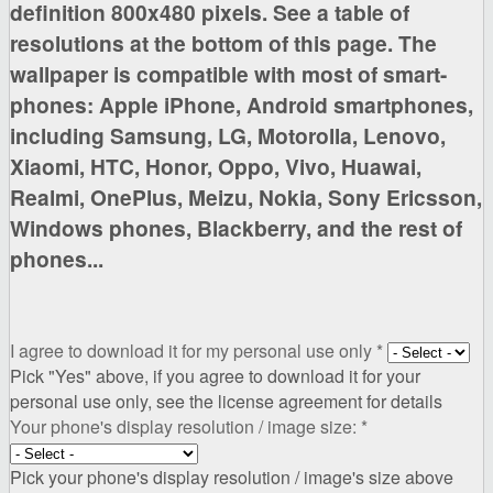
definition 800x480 pixels. See a table of
resolutions at the bottom of this page
. The
wallpaper is compatible with most of smart-
phones:
Apple iPhone, Android smartphones,
including Samsung, LG, Motorolla, Lenovo,
Xiaomi, HTC, Honor, Oppo, Vivo, Huawai,
Realmi, OnePlus, Meizu, Nokia, Sony Ericsson,
Windows phones, Blackberry,
and the rest of
phones...
I agree to download it for my personal use only
*
Pick "Yes" above, if you agree to download it for your
personal use only, see the license agreement for details
Your phone's display resolution / image size:
*
Pick your phone's display resolution / image's size above