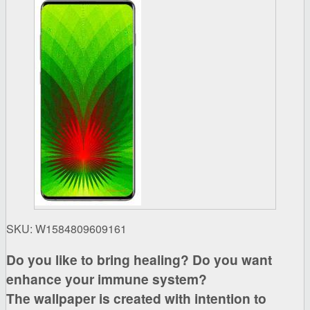
SKU:
W1584809609161
Do you like to bring healing? Do you want
enhance your immune system?
The wallpaper is created with intention to