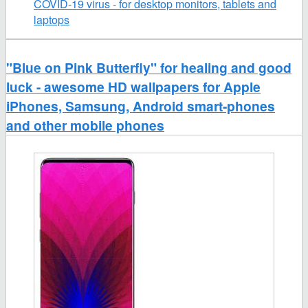
COVID-19 virus - for desktop monitors, tablets and
laptops
"Blue on Pink Butterfly" for healing and good
luck - awesome HD wallpapers for Apple
iPhones, Samsung, Android smart-phones
and other mobile phones