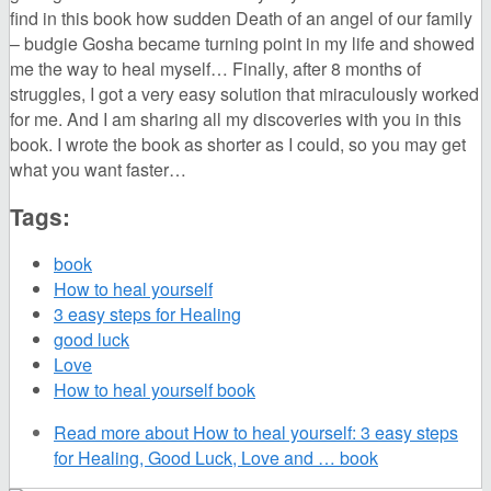
find in this book how sudden Death of an angel of our family
– budgie Gosha became turning point in my life and showed
me the way to heal myself… Finally, after 8 months of
struggles, I got a very easy solution that miraculously worked
for me. And I am sharing all my discoveries with you in this
book. I wrote the book as shorter as I could, so you may get
what you want faster…
Tags:
book
How to heal yourself
3 easy steps for Healing
good luck
Love
How to heal yourself book
Read more
about How to heal yourself: 3 easy steps
for Healing, Good Luck, Love and … book