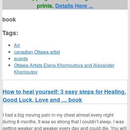
prints.
Details Here ...
book
Tags:
Art
canadian Ottawa artist
ecards
Ottawa Artists Elena Khomoutova and Alexander
Khomoutov
How to heal yourself: 3 easy steps for Healing,
Good Luck, Love and … book
I had a big moving pain in my chest almost every night
during 8 months. It was so strong that I couldn’t sleep. I was
getting weaker and weaker every day and could die. You will