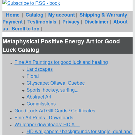
|
Home
|
Catalog
|
My account
|
Shipping & Warranty
|
Payment
|
Testimonials
|
Privacy
|
Disclaimer
|
About
us
|
Scroll to top
|
Metaphysical Positive Energy Art for Good
Luck Catalog
Fine Art Paintings for good luck and healing
Landscapes
Floral
Cityscape: Ottawa, Quebec
Sports, hockey, surfing...
Abstract Art
Commissions
Good Luck Art Gift Cards / Certificates
Fine Art Prints - Downloads
Wallpaper downloads: HD & ...
HD wallpapers / backgrounds for single, dual and