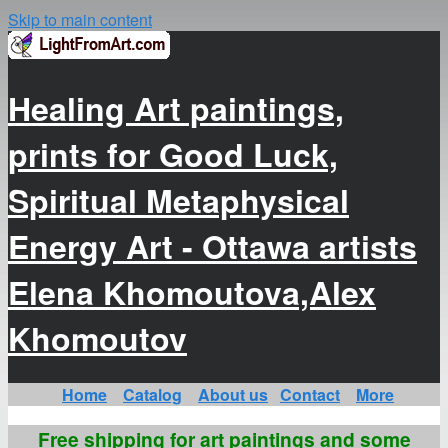
Skip to main content
Healing Art paintings,
prints for Good Luck,
Spiritual Metaphysical
Energy Art - Ottawa artists
Elena Khomoutova,Alex
Khomoutov
Home
Catalog
About us
Contact
More
Free shipping for art paintings and some