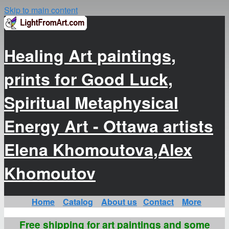
Skip to main content
Healing Art paintings,
prints for Good Luck,
Spiritual Metaphysical
Energy Art - Ottawa artists
Elena Khomoutova,Alex
Khomoutov
Home
Catalog
About us
Contact
More
Free shipping for art paintings and some