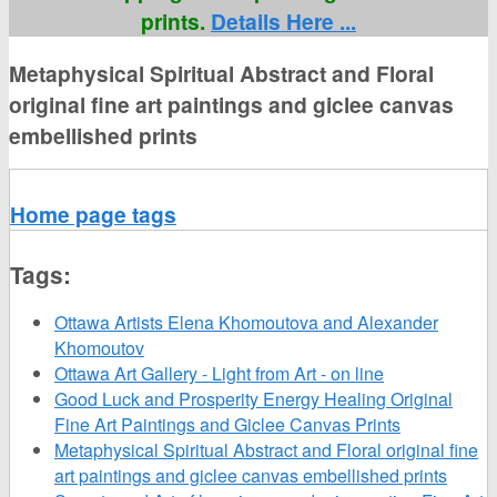
prints.
Details Here ...
Metaphysical Spiritual Abstract and Floral
original fine art paintings and giclee canvas
embellished prints
Home page tags
Tags:
Ottawa Artists Elena Khomoutova and Alexander
Khomoutov
Ottawa Art Gallery - Light from Art - on line
Good Luck and Prosperity Energy Healing Original
Fine Art Paintings and Giclee Canvas Prints
Metaphysical Spiritual Abstract and Floral original fine
art paintings and giclee canvas embellished prints