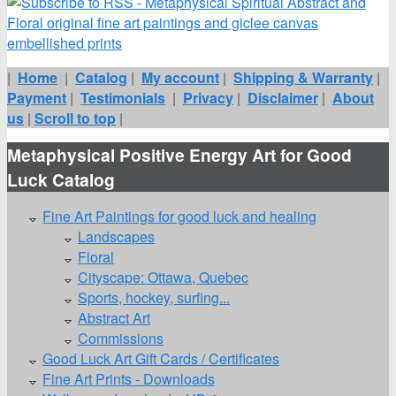
|
Home
|
Catalog
|
My account
|
Shipping & Warranty
|
Payment
|
Testimonials
|
Privacy
|
Disclaimer
|
About
us
|
Scroll to top
|
Metaphysical Positive Energy Art for Good
Luck Catalog
Fine Art Paintings for good luck and healing
Landscapes
Floral
Cityscape: Ottawa, Quebec
Sports, hockey, surfing...
Abstract Art
Commissions
Good Luck Art Gift Cards / Certificates
Fine Art Prints - Downloads