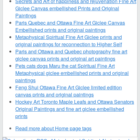
Secrets and Art of happiness and rejuvenation Fine Art
Giclee Canvas embellished Prints and Original
Paintings
Paris Quebec and Ottawa Fine Art Giclee Canvas
Embellished prints and original paintings
Metaphysical Spiritual Fine Art Giclee prints and
original paintings for reconnection to Higher Self
Paris and Ottawa and Quebec photography fine art
giclee canvas prints and original art paintings
Pets cats dogs Maru the cat Spiritual Fine Art
Metaphysical giclee embellished prints and original
paintings
Feng Shui Ottawa Fine Art Giclee limited edition
canvas prints and original paintings
Hockey Art Toronto Maple Leafs and Ottawa Senators
Original Paintings and fine art giclee embellished
prints
Read more
about Home page tags