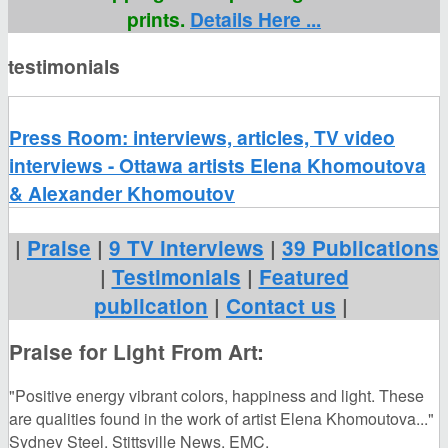
prints.
Details Here ...
testimonials
Press Room: interviews, articles, TV video
interviews - Ottawa artists Elena Khomoutova
& Alexander Khomoutov
|
Praise
|
9 TV interviews
|
39 Publications
|
Testimonials
|
Featured
publication
|
Contact us
|
Praise for Light From Art:
"Positive energy vibrant colors, happiness and light. These
are qualities found in the work of artist Elena Khomoutova..."
Sydney Steel. Stittsville News. EMC.