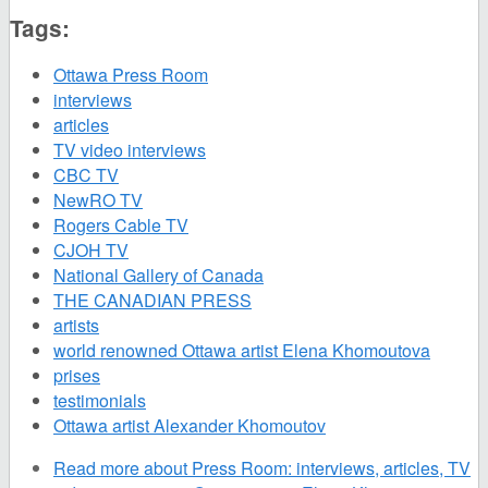
Tags:
Ottawa Press Room
interviews
articles
TV video interviews
CBC TV
NewRO TV
Rogers Cable TV
CJOH TV
National Gallery of Canada
THE CANADIAN PRESS
artists
world renowned Ottawa artist Elena Khomoutova
prises
testimonials
Ottawa artist Alexander Khomoutov
Read more
about Press Room: interviews, articles, TV