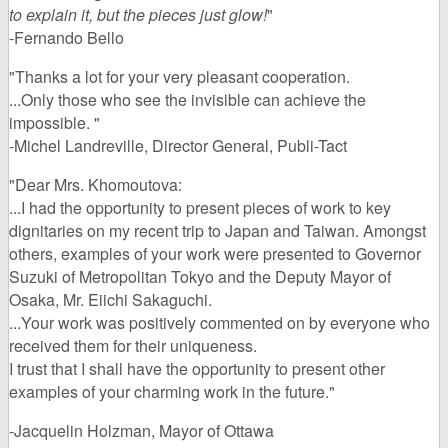
to explain it, but the pieces just glow!
"
-Fernando Bello
"Thanks a lot for your very pleasant cooperation.
...Only those who see the invisible can achieve the
impossible. "
-Michel Landreville, Director General, Publi-Tact
"Dear Mrs. Khomoutova:
...I had the opportunity to present pieces of work to key
dignitaries on my recent trip to Japan and Taiwan. Amongst
others, examples of your work were presented to Governor
Suzuki of Metropolitan Tokyo and the Deputy Mayor of
Osaka, Mr. Eiichi Sakaguchi.
...Your work was positively commented on by everyone who
received them for their uniqueness.
I trust that I shall have the opportunity to present other
examples of your charming work in the future."
-Jacquelin Holzman, Mayor of Ottawa