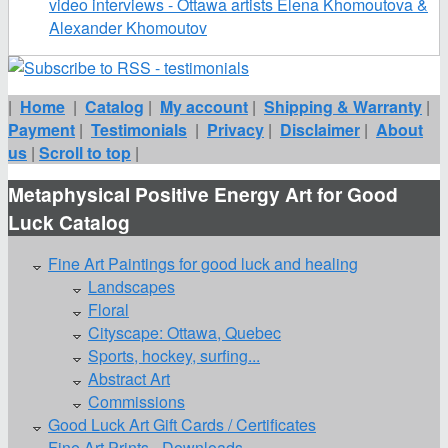
video interviews - Ottawa artists Elena Khomoutova &
Alexander Khomoutov
|
Home
|
Catalog
|
My account
|
Shipping & Warranty
|
Payment
|
Testimonials
|
Privacy
|
Disclaimer
|
About
us
|
Scroll to top
|
Metaphysical Positive Energy Art for Good
Luck Catalog
Fine Art Paintings for good luck and healing
Landscapes
Floral
Cityscape: Ottawa, Quebec
Sports, hockey, surfing...
Abstract Art
Commissions
Good Luck Art Gift Cards / Certificates
Fine Art Prints - Downloads