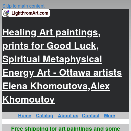
Skip to main content
Healing Art paintings,
prints for Good Luck,
Spiritual Metaphysical
Energy Art - Ottawa artists
Elena Khomoutova,Alex
Khomoutov
Home
Catalog
About us
Contact
More
Free shipping for art paintings and some