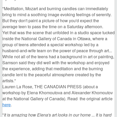
"Meditation, Mozart and burning candles can immediately
bring to mind a soothing image evoking feelings of serenity.
But they don't paint a picture of how you'd expect the
average teen to pass the time on a Saturday afternoon.
Yet that was the scene that unfolded in a studio space tucked
inside the National Gallery of Canada in Ottawa, where a
group of teens attended a special workshop led by a
husband-and-wife team on the power of peace through art...
While not all of the teens had a background in art or painting,
Samson said they did well with the workshop and enjoyed
the experience, adding that meditation and the burning
candle lent to the peaceful atmosphere created by the
artists."
Lauren La Rose, THE CANADIAN PRESS (about a
workshop by Elena Khomoutova and Alexander Khomoutov
at the National Gallery of Canada). Read the original article
here
.
"
It is amazing how Elena's art looks in our home ...
It is hard