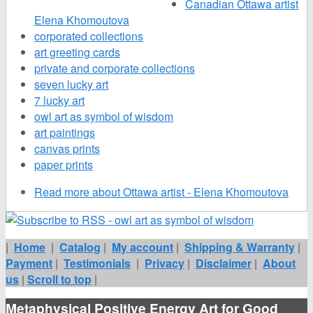
Canadian Ottawa artist
Elena Khomoutova
corporated collections
art greeting cards
private and corporate collections
seven lucky art
7 lucky art
owl art as symbol of wisdom
art paintings
canvas prints
paper prints
Read more
about Ottawa artist - Elena Khomoutova
|
Home
|
Catalog
|
My account
|
Shipping & Warranty
|
Payment
|
Testimonials
|
Privacy
|
Disclaimer
|
About
us
|
Scroll to top
|
Metaphysical Positive Energy Art for Good