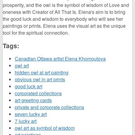
prosperity, and the owl is the symbol of wisdom of Love and
oneness with Creator of All That Is. Elena's aim is to bring
the good luck and wisdom to everybody who will see her
paintings or prints. Elena uses the visual art as the unique
tool for the spiritual connection.
Tags:
Canadian Ottawa artist Elena Khomoutova
owl art
hidden owl at art painting
obvious owl in art prints
good luck art
corporated collections
art greeting cards
private and corporate collections
seven lucky art
7 lucky art
owl art as symbol of wisdom
art paintings