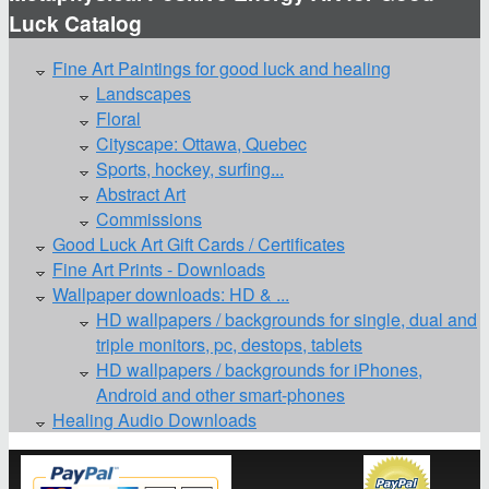
Luck Catalog
Fine Art Paintings for good luck and healing
Landscapes
Floral
Cityscape: Ottawa, Quebec
Sports, hockey, surfing...
Abstract Art
Commissions
Good Luck Art Gift Cards / Certificates
Fine Art Prints - Downloads
Wallpaper downloads: HD & ...
HD wallpapers / backgrounds for single, dual and
triple monitors, pc, destops, tablets
HD wallpapers / backgrounds for iPhones,
Android and other smart-phones
Healing Audio Downloads