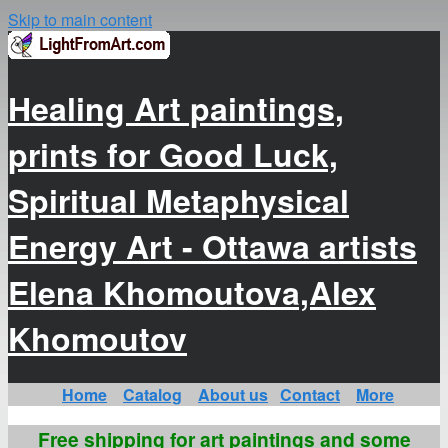
Skip to main content
Healing Art paintings,
prints for Good Luck,
Spiritual Metaphysical
Energy Art - Ottawa artists
Elena Khomoutova,Alex
Khomoutov
Home
Catalog
About us
Contact
More
Free shipping for art paintings and some