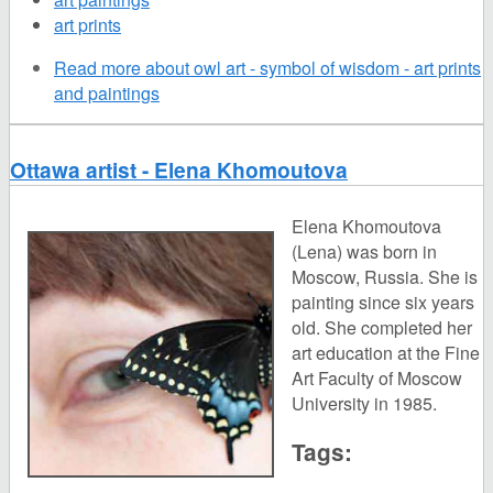
art prints
Read more
about owl art - symbol of wisdom - art prints
and paintings
Ottawa artist - Elena Khomoutova
Elena Khomoutova
(Lena) was born in
Moscow, Russia. She is
painting since six years
old. She completed her
art education at the Fine
Art Faculty of Moscow
University in 1985.
Tags: