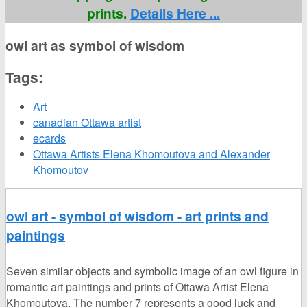
prints.
Details Here ...
owl art as symbol of wisdom
Tags:
Art
canadian Ottawa artist
ecards
Ottawa Artists Elena Khomoutova and Alexander
Khomoutov
owl art - symbol of wisdom - art prints and
paintings
Seven similar objects and symbolic image of an owl figure in
romantic art paintings and prints of Ottawa Artist Elena
Khomoutova. The number 7 represents a good luck and